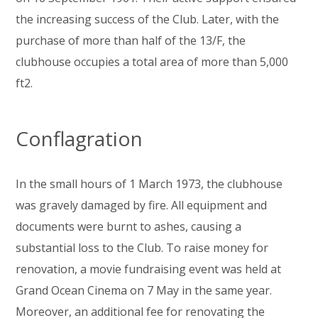
the increasing success of the Club. Later, with the
purchase of more than half of the 13/F, the
clubhouse occupies a total area of more than 5,000
ft2.
Conflagration
In the small hours of 1 March 1973, the clubhouse
was gravely damaged by fire. All equipment and
documents were burnt to ashes, causing a
substantial loss to the Club. To raise money for
renovation, a movie fundraising event was held at
Grand Ocean Cinema on 7 May in the same year.
Moreover, an additional fee for renovating the