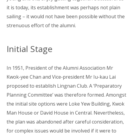
it is today, its establishment was perhaps not plain
sailing – it would not have been possible without the
strenuous effort of the alumni.
Initial Stage
In 1951, President of the Alumni Association Mr
Kwok-yee Chan and Vice-president Mr Iu-kau Lai
proposed to establish Lingnan Club. A ‘Preparatory
Planning Committee’ was therefore formed. Amongst
the initial site options were Loke Yew Building, Kwok
Man House or David House in Central. Nevertheless,
the plan was abandoned after careful consideration,
for complex issues would be involved if it were to