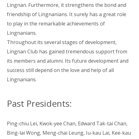
Lingnan. Furthermore, it strengthens the bond and
friendship of Lingnanians. It surely has a great role
to play in the remarkable achievements of
Lingnanians.
Throughout its several stages of development,
Lingnan Club has gained tremendous support from
its members and alumni. Its future development and
success still depend on the love and help of all
Lingnanians.
Past Presidents:
Ping-chiu Lei, Kwok-yee Chan, Edward Tak-tai Chan,
Bing-lai Wong, Meng-chai Leung, Iu-kau Lai, Kee-kau