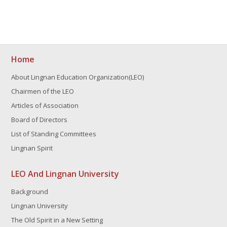
Home
About Lingnan Education Organization(LEO)
Chairmen of the LEO
Articles of Association
Board of Directors
List of Standing Committees
Lingnan Spirit
LEO And Lingnan University
Background
Lingnan University
The Old Spirit in a New Setting