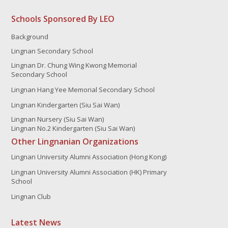
Schools Sponsored By LEO
Background
Lingnan Secondary School
Lingnan Dr. Chung Wing Kwong Memorial
Secondary School
Lingnan Hang Yee Memorial Secondary School
Lingnan Kindergarten (Siu Sai Wan)
Lingnan Nursery (Siu Sai Wan)
Lingnan No.2 Kindergarten (Siu Sai Wan)
Other Lingnanian Organizations
Lingnan University Alumni Association (Hong Kong)
Lingnan University Alumni Association (HK) Primary
School
Lingnan Club
Latest News