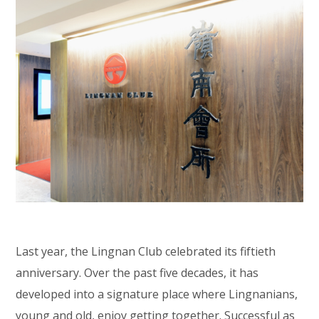
Last year, the Lingnan Club celebrated its fiftieth
anniversary. Over the past five decades, it has
developed into a signature place where Lingnanians,
young and old, enjoy getting together. Successful as