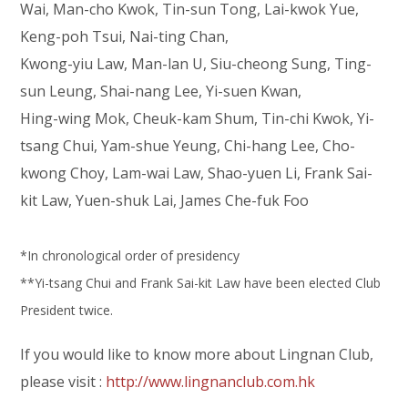
Wai, Man-cho Kwok, Tin-sun Tong, Lai-kwok Yue,
Keng-poh Tsui, Nai-ting Chan,
Kwong-yiu Law, Man-lan U, Siu-cheong Sung, Ting-
sun Leung, Shai-nang Lee, Yi-suen Kwan,
Hing-wing Mok, Cheuk-kam Shum, Tin-chi Kwok, Yi-
tsang Chui, Yam-shue Yeung, Chi-hang Lee, Cho-
kwong Choy, Lam-wai Law, Shao-yuen Li, Frank Sai-
kit Law, Yuen-shuk Lai, James Che-fuk Foo
*In chronological order of presidency
**Yi-tsang Chui and Frank Sai-kit Law have been elected Club
President twice.
If you would like to know more about Lingnan Club,
please visit :
http://www.lingnanclub.com.hk