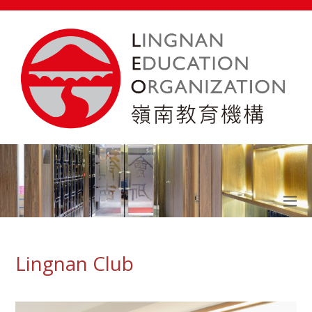
Lingnan Club