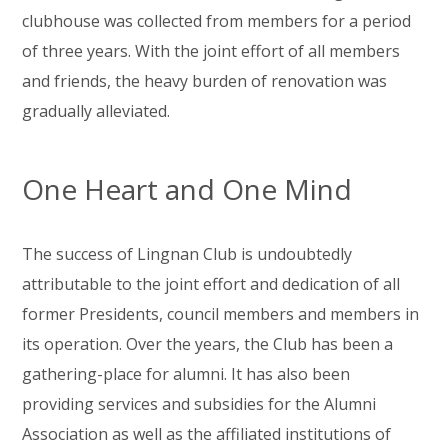
clubhouse was collected from members for a period
of three years. With the joint effort of all members
and friends, the heavy burden of renovation was
gradually alleviated.
One Heart and One Mind
The success of Lingnan Club is undoubtedly
attributable to the joint effort and dedication of all
former Presidents, council members and members in
its operation. Over the years, the Club has been a
gathering-place for alumni. It has also been
providing services and subsidies for the Alumni
Association as well as the affiliated institutions of