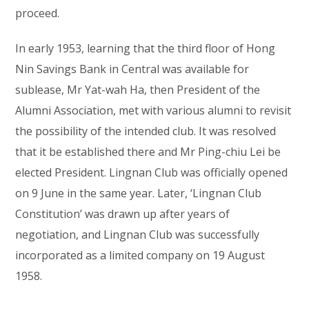
proceed.
In early 1953, learning that the third floor of Hong
Nin Savings Bank in Central was available for
sublease, Mr Yat-wah Ha, then President of the
Alumni Association, met with various alumni to revisit
the possibility of the intended club. It was resolved
that it be established there and Mr Ping-chiu Lei be
elected President. Lingnan Club was officially opened
on 9 June in the same year. Later, ‘Lingnan Club
Constitution’ was drawn up after years of
negotiation, and Lingnan Club was successfully
incorporated as a limited company on 19 August
1958.