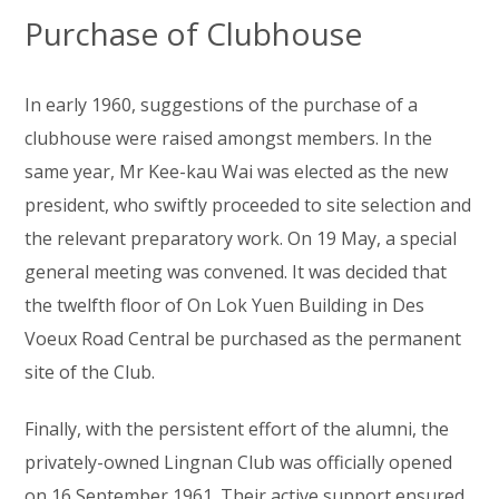
Purchase of Clubhouse
In early 1960, suggestions of the purchase of a
clubhouse were raised amongst members. In the
same year, Mr Kee-kau Wai was elected as the new
president, who swiftly proceeded to site selection and
the relevant preparatory work. On 19 May, a special
general meeting was convened. It was decided that
the twelfth floor of On Lok Yuen Building in Des
Voeux Road Central be purchased as the permanent
site of the Club.
Finally, with the persistent effort of the alumni, the
privately-owned Lingnan Club was officially opened
on 16 September 1961. Their active support ensured