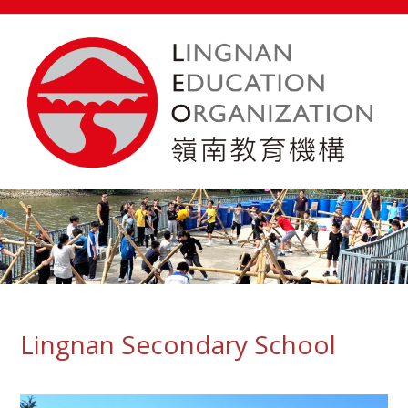
Lingnan Secondary School