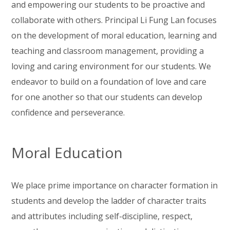
and empowering our students to be proactive and
collaborate with others. Principal Li Fung Lan focuses
on the development of moral education, learning and
teaching and classroom management, providing a
loving and caring environment for our students. We
endeavor to build on a foundation of love and care
for one another so that our students can develop
confidence and perseverance.
Moral Education
We place prime importance on character formation in
students and develop the ladder of character traits
and attributes including self-discipline, respect,