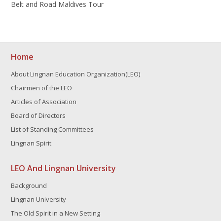
Belt and Road Maldives Tour
Home
About Lingnan Education Organization(LEO)
Chairmen of the LEO
Articles of Association
Board of Directors
List of Standing Committees
Lingnan Spirit
LEO And Lingnan University
Background
Lingnan University
The Old Spirit in a New Setting