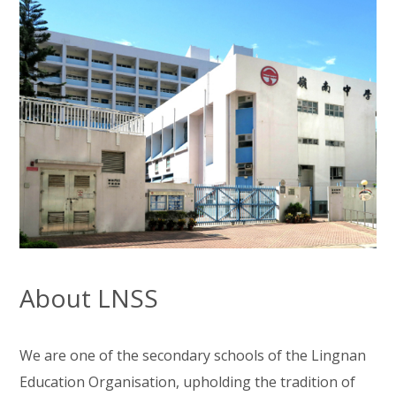
About LNSS
We are one of the secondary schools of the Lingnan
Education Organisation, upholding the tradition of