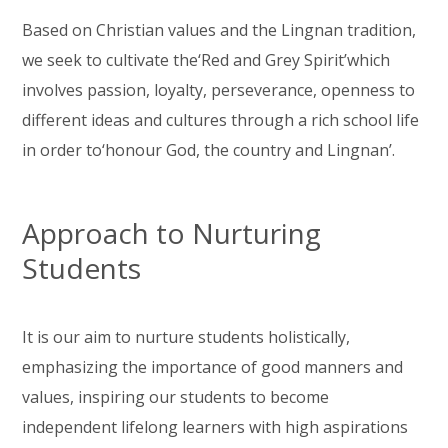
Based on Christian values and the Lingnan tradition,
we seek to cultivate the‘Red and Grey Spirit’which
involves passion, loyalty, perseverance, openness to
different ideas and cultures through a rich school life
in order to‘honour God, the country and Lingnan’.
Approach to Nurturing
Students
It is our aim to nurture students holistically,
emphasizing the importance of good manners and
values, inspiring our students to become
independent lifelong learners with high aspirations