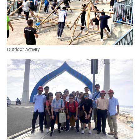
Outdoor Activity