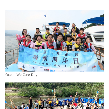
Ocean We Care Day