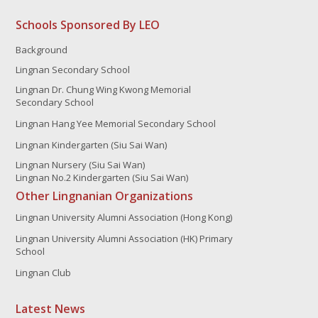
Schools Sponsored By LEO
Background
Lingnan Secondary School
Lingnan Dr. Chung Wing Kwong Memorial
Secondary School
Lingnan Hang Yee Memorial Secondary School
Lingnan Kindergarten (Siu Sai Wan)
Lingnan Nursery (Siu Sai Wan)
Lingnan No.2 Kindergarten (Siu Sai Wan)
Other Lingnanian Organizations
Lingnan University Alumni Association (Hong Kong)
Lingnan University Alumni Association (HK) Primary
School
Lingnan Club
Latest News