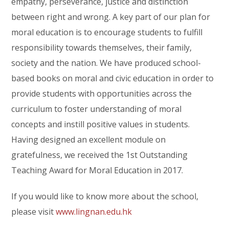
empathy, perseverance, justice and distinction
between right and wrong. A key part of our plan for
moral education is to encourage students to fulfill
responsibility towards themselves, their family,
society and the nation. We have produced school-
based books on moral and civic education in order to
provide students with opportunities across the
curriculum to foster understanding of moral
concepts and instill positive values in students.
Having designed an excellent module on
gratefulness, we received the 1st Outstanding
Teaching Award for Moral Education in 2017.
If you would like to know more about the school,
please visit
www.lingnan.edu.hk