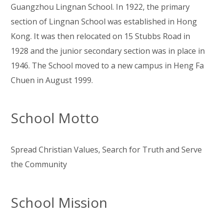
Guangzhou Lingnan School. In 1922, the primary
section of Lingnan School was established in Hong
Kong. It was then relocated on 15 Stubbs Road in
1928 and the junior secondary section was in place in
1946. The School moved to a new campus in Heng Fa
Chuen in August 1999.
School Motto
Spread Christian Values, Search for Truth and Serve
the Community
School Mission