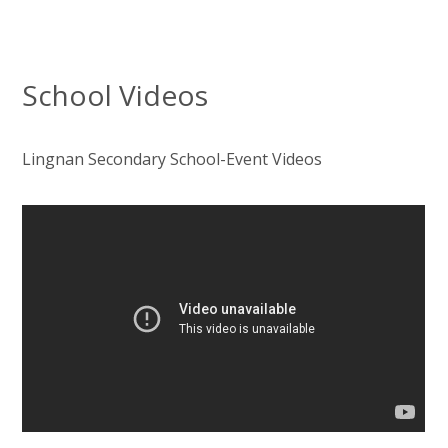
School Videos
Lingnan Secondary School-Event Videos