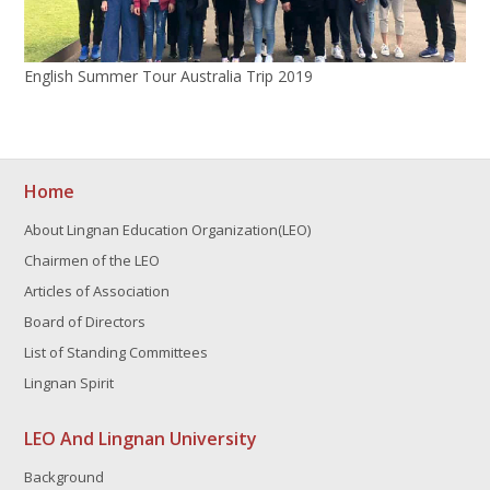
English Summer Tour Australia Trip 2019
Home
About Lingnan Education Organization(LEO)
Chairmen of the LEO
Articles of Association
Board of Directors
List of Standing Committees
Lingnan Spirit
LEO And Lingnan University
Background