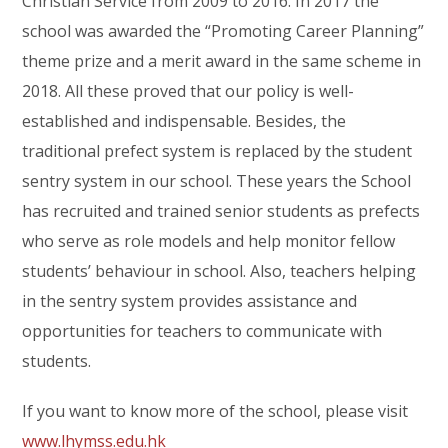
Christian Service from 2009 to 2016. In 2017 the
school was awarded the “Promoting Career Planning”
theme prize and a merit award in the same scheme in
2018. All these proved that our policy is well-
established and indispensable. Besides, the
traditional prefect system is replaced by the student
sentry system in our school. These years the School
has recruited and trained senior students as prefects
who serve as role models and help monitor fellow
students’ behaviour in school. Also, teachers helping
in the sentry system provides assistance and
opportunities for teachers to communicate with
students.
If you want to know more of the school, please visit
www.lhymss.edu.hk