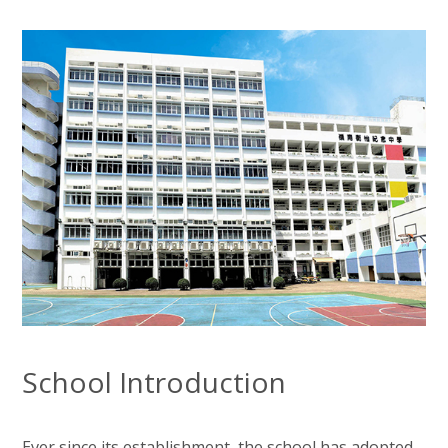
School Introduction
Ever since its establishment, the school has adopted