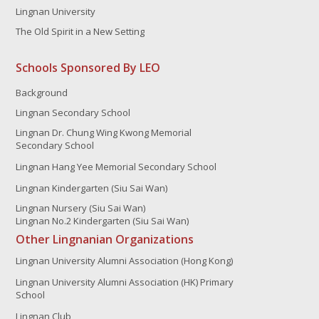
Lingnan University
The Old Spirit in a New Setting
Schools Sponsored By LEO
Background
Lingnan Secondary School
Lingnan Dr. Chung Wing Kwong Memorial
Secondary School
Lingnan Hang Yee Memorial Secondary School
Lingnan Kindergarten (Siu Sai Wan)
Lingnan Nursery (Siu Sai Wan)
Lingnan No.2 Kindergarten (Siu Sai Wan)
Other Lingnanian Organizations
Lingnan University Alumni Association (Hong Kong)
Lingnan University Alumni Association (HK) Primary
School
Lingnan Club