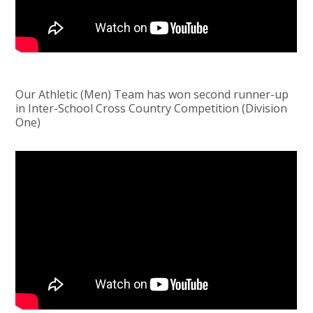
Our Athletic (Men) Team has won second runner-up
in Inter-School Cross Country Competition (Division
One)