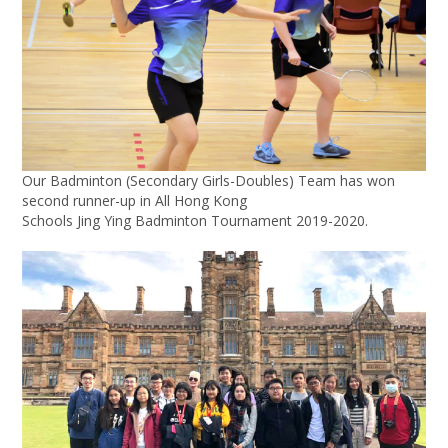
Our Badminton (Secondary Girls-Doubles) Team has won
second runner-up in All Hong Kong
Schools Jing Ying Badminton Tournament 2019-2020.