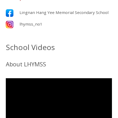
Lingnan Hang Yee Memorial Secondary School
lhymss_no1
School Videos
About LHYMSS