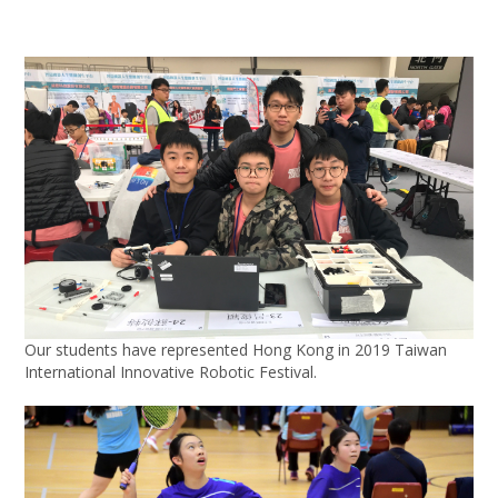
Our students have represented Hong Kong in 2019 Taiwan
International Innovative Robotic Festival.