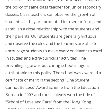
the policy of same class teacher for junior secondary
classes. Class teachers can observe the growth of
students as they are promoted to a senior form, and
establish a close relationship with the students and
their parents. Our students are generally virtuous
and observe the rules and the teachers are able to
encourage students to make every endeavor to excel
in studies and extra-curricular activities. The
prevailing rigorous but caring school image is
attributable to this policy. The school was awarded a
certificate of merit in the second “One Student
Cannot Be Less” Award Scheme from the Education
Bureau in 2007 and consecutively won the title of
“School of Love and Care” from the Hong Kong