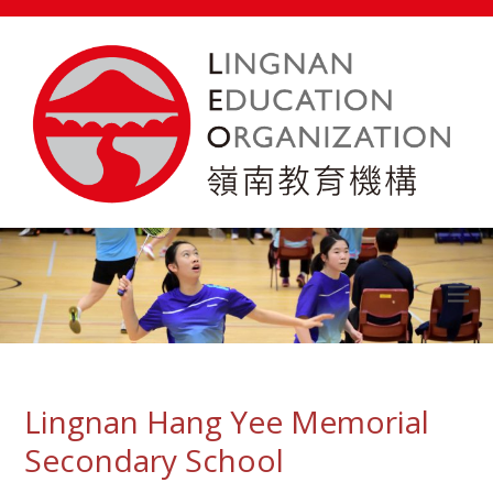
Lingnan Hang Yee Memorial
Secondary School